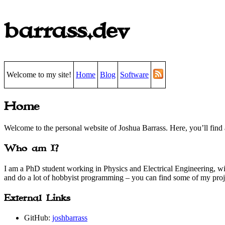
barrass.dev
Welcome to my site!
Home
Blog
Software
Home
Welcome to the personal website of Joshua Barrass. Here, you’ll find 
Who am I?
I am a PhD student working in Physics and Electrical Engineering, wi
and do a lot of hobbyist programming – you can find some of my pro
External Links
GitHub:
joshbarrass