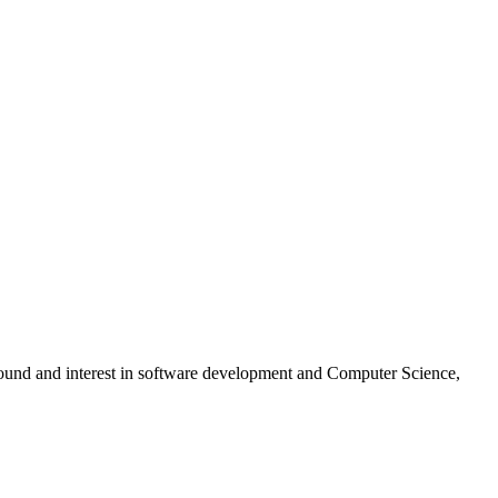
ground and interest in software development and Computer Science,