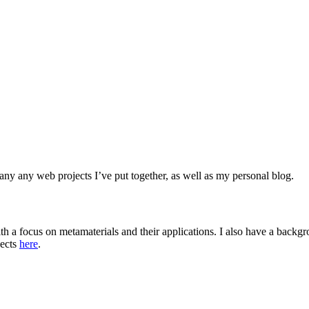
any any web projects I’ve put together, as well as my personal blog.
th a focus on metamaterials and their applications. I also have a back
jects
here
.