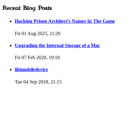
Recent Blog Posts
Hacking Prison Architect's Names In The Game
Fri 01 Aug 2025, 11:20
Upgrading the Internal Storage of a Mac
Fri 07 Feb 2020, 19:10
libimobiledevice
Tue 04 Sep 2018, 21:15